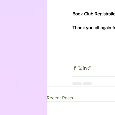
Book Club Registration
Thank you all again f
Recent Posts