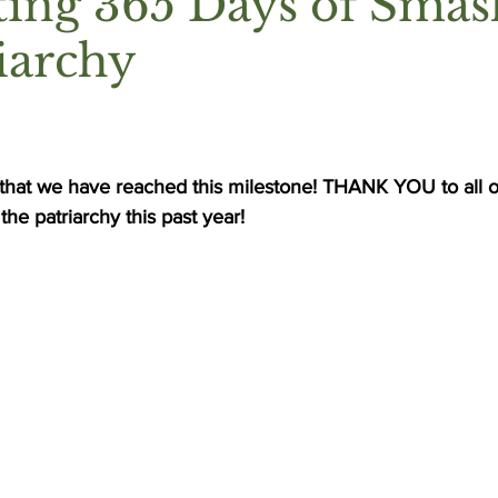
ting 365 Days of Smas
iarchy
 that we have reached this milestone! THANK YOU to all o
he patriarchy this past year! 