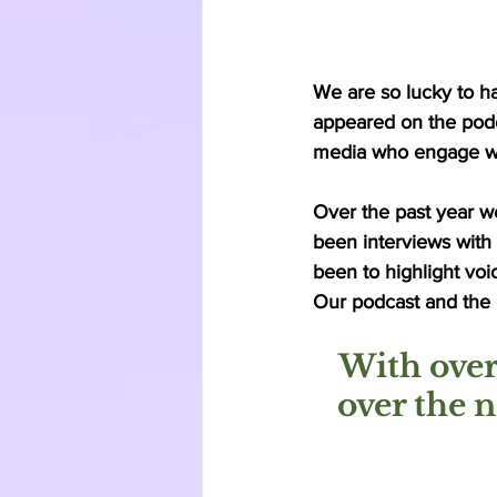
We are so lucky to ha
appeared on the podca
media who engage wit
Over the past year w
been interviews with
been to highlight voi
Our podcast and the c
With over
over the 