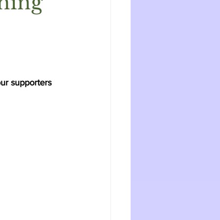
hing
ur supporters 