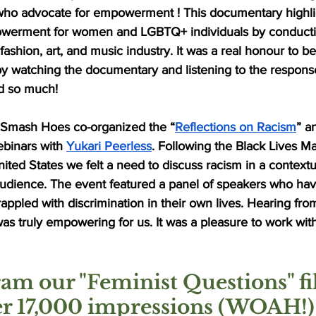
who advocate for empowerment ! This documentary highli
erment for women and LGBTQ+ individuals by conductin
ashion, art, and music industry. It was a real honour to b
t by watching the documentary and listening to the respons
ed so much! 
 Smash Hoes co-organized the “
Reflections on Racism
” a
binars with 
Yukari Peerless
. Following the Black Lives 
nited States we felt a need to discuss racism in a contextu
udience. The event featured a panel of speakers who ha
rappled with discrimination in their own lives. Hearing fro
was truly empowering for us. It was a pleasure to work with
am our "Feminist Questions" fil
er 17,000 impressions (WOAH!)