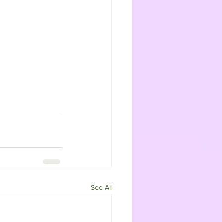
See All