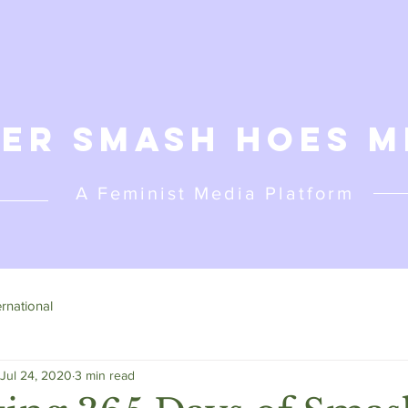
er Smash Hoes M
A Feminist
Media Platform
ernational
Jul 24, 2020
3 min read