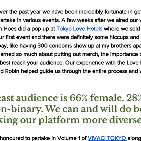
er the past year we have been incredibly fortunate in get
take in various events. A few weeks after we aired our ve
 Hoes did a pop-up at 
Tokyo Love Hotels 
where we sold
r first event and there were definitely some hiccups an
ay, like having 300 condoms show up at my brothers apa
learned so much about putting out merch, the importance 
best reach your audience. Our experience with the Love
and Robin helped guide us through the entire process and
ast audience is 66% female, 28
n-binary. We can and will do be
ing our platform more diverse
honoured to partake in Volume 1 of 
VIVACI TOKYO 
along