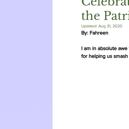
Celebra
the Patr
Updated:
Aug 31, 2020
By: Fahreen 
I am in absolute awe
for helping us smash t