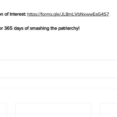
 of Interest: 
https://forms.gle/JL8mLVbNxwwEaG4S7
or 365 days of smashing the patriarchy! 