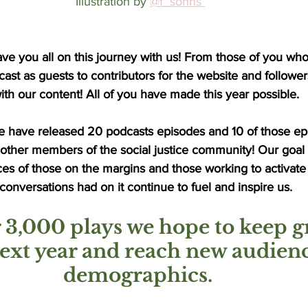
Illustration by
@f_sohns 
ve you all on this journey with us! From those of you wh
st as guests to contributors for the website and follower
h our content! All of you have made this year possible. 
e have released 20 podcasts episodes and 10 of those ep
 other members of the social justice community! Our goal
ces of those on the margins and those working to activate
onversations had on it continue to fuel and inspire us.
 3,000 plays we hope to keep g
next year and reach new audien
demographics. 