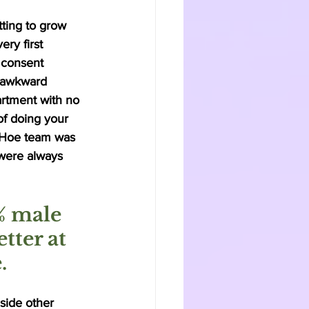
ting to grow 
ry first 
 consent 
d awkward 
rtment with no 
of doing your 
 Hoe team was 
 were always 
% male 
tter at 
. 
side other 