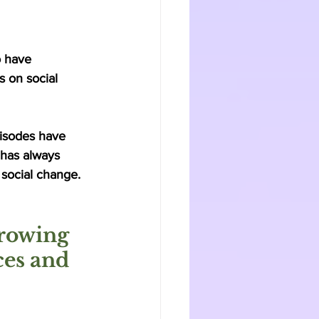
o have 
s on social 
isodes have 
 has always 
 social change. 
rowing 
ces and 