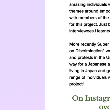
amazing individuals 
themes around empow
with members of the f
for this project. Jus
interviewees I learn
More recently Super
on Discrimination” we
and protests in the U
way for a Japanese a
living in Japan and g
range of individuals 
project! 
On Instagr
ov