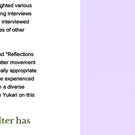
ghted various 
g interviews 
e interviewed 
es of other 
nd “Reflections 
Matter movement 
ally appropriate 
ve experienced 
m a diverse 
 Yukari on this 
ter has  
 