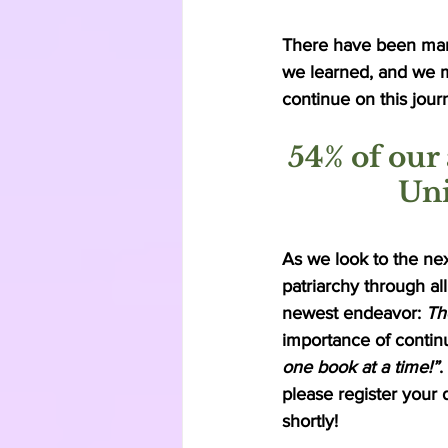
There have been man
we learned, and we m
continue on this jour
54% of our 
Uni
As we look to the ne
patriarchy through al
newest endeavor: 
Th
importance of continu
one book at a time!”
.
please register your 
shortly! 