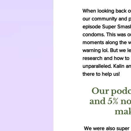
When looking back ov
our community and par
episode Super Smash
condoms. This was ou
moments along the w
warning lol. But we 
research and how to 
unparalleled. Kalin 
there to help us! 
Our podc
and 5% no
mak
 We were also super 