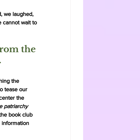
, we laughed, 
 cannot wait to 
from the 
 
ing the 
o tease our 
 center the 
 patriarchy 
 the book club 
 information 