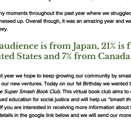
y moments throughout the past year where we struggled
essed up. Overall though, it was an amazing year and we
ney. 
audience is from Japan, 21% is 
ted States and 7% from Canada.
xt year we hope to keep growing our community by smash
l our new ventures. Today on our 1st Birthday we wanted t
e Super Smash Book Club
. This virtual book club aims to
ed education for social justice and will help us 
“smash the
 If you are interested in receiving more information about
details in the google link below and we will send our more