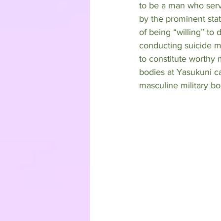
to be a man who serve
by the prominent stat
of being “willing” to
conducting suicide mi
to constitute worthy m
bodies at Yasukuni ca
masculine military bod