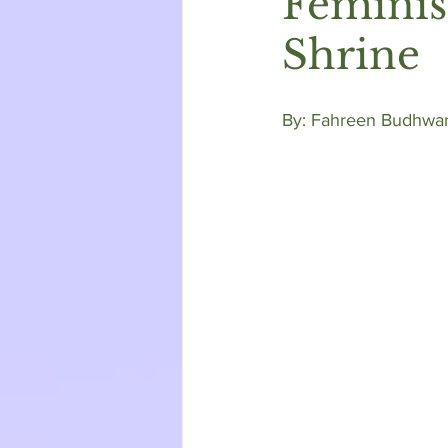
Feminis
Shrine
By: Fahreen Budhwan