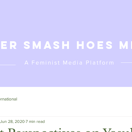
er Smash Hoes M
A Feminist
Media Platform
ernational
Jun 28, 2020
7 min read