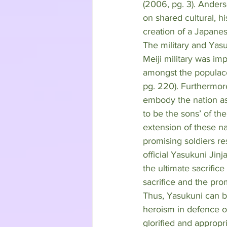
(2006, pg. 3). Anderso
on shared cultural, hi
creation of a Japane
The military and Yasu
Meiji military was im
amongst the populace 
pg. 220). Furthermore
embody the nation as 
to be the sons’ of th
extension of these na
promising soldiers re
official Yasukuni Jin
the ultimate sacrifice
sacrifice and the pro
Thus, Yasukuni can be
heroism in defence o
glorified and appropri