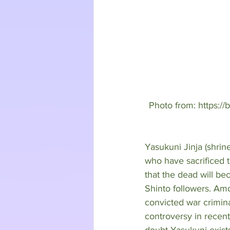
Photo from: https://
Yasukuni Jinja (shrin
who have sacrificed t
that the dead will b
Shinto followers. Am
convicted war crimina
controversy in recent 
doubt Yasukuni exists