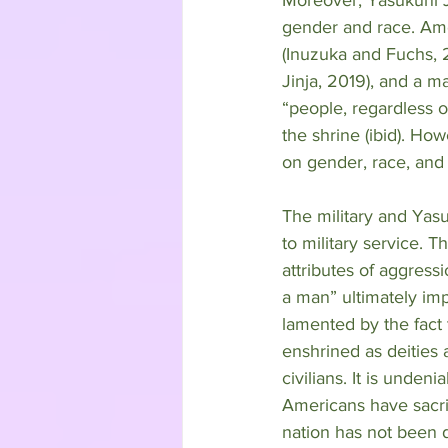
gender and race. Amo
(Inuzuka and Fuchs, 
Jinja, 2019), and a m
“people, regardless o
the shrine (ibid). Ho
on gender, race, and 
The military and Yasu
to military service. 
attributes of aggress
a man” ultimately imp
lamented by the fact
enshrined as deities 
civilians. It is unden
Americans have sacrifi
nation has not been 