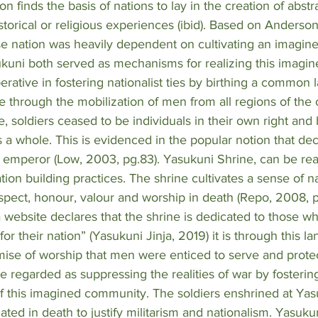
n finds the basis of nations to lay in the creation of abstr
storical or religious experiences (ibid). Based on Anderson
se nation was heavily dependent on cultivating an imagin
kuni both served as mechanisms for realizing this imagin
perative in fostering nationalist ties by birthing a common
through the mobilization of men from all regions of the co
, soldiers ceased to be individuals in their own right and
a whole. This is evidenced in the popular notion that dec
e emperor (Low, 2003, pg.83). Yasukuni Shrine, can be rea
tion building practices. The shrine cultivates a sense of n
spect, honour, valour and worship in death (Repo, 2008, p
ja website declares that the shrine is dedicated to those 
 for their nation” (Yasukuni Jinja, 2019) it is through this l
mise of worship that men were enticed to serve and protect
 regarded as suppressing the realities of war by fosterin
f this imagined community. The soldiers enshrined at Yas
ated in death to justify militarism and nationalism. Yasukun