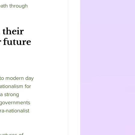
ath through 
their 
r future 
ationalism for 
 a strong 
t governments 
ra-nationalist 
uctures of 