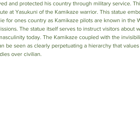
d and protected his country through military service. Thi
ute at Yasukuni of the Kamikaze warrior. This statue emb
 die for ones country as Kamikaze pilots are known in the W
ssions. The statue itself serves to instruct visitors about 
asculinity today. The Kamikaze coupled with the invisibilit
n be seen as clearly perpetuating a hierarchy that values
ies over civilian. 