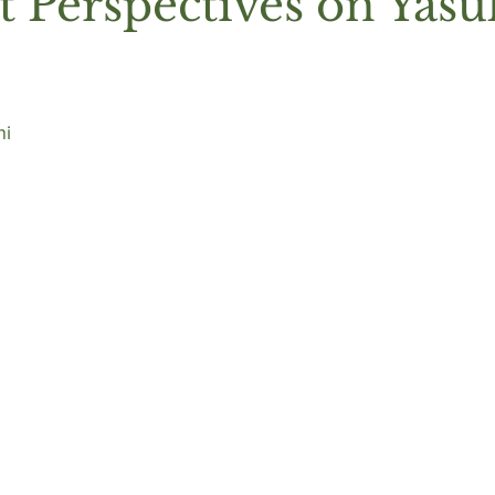
t Perspectives on Yas
i 