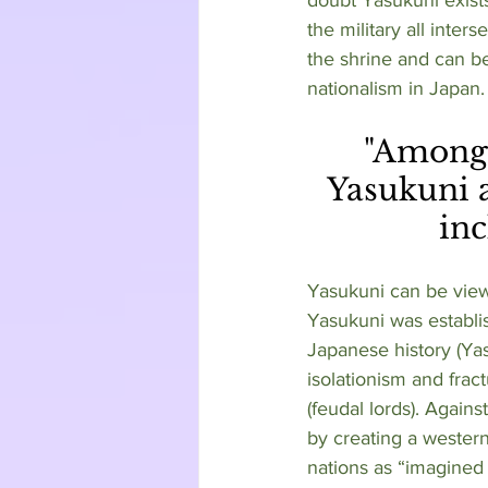
the military all inter
the shrine and can be
nationalism in Japan. 
 "Amongst the many individuals enshrined at 
Yasukuni a
inc
Yasukuni can be view
Yasukuni was establis
Japanese history (Ya
isolationism and frac
(feudal lords). Again
by creating a western
nations as “imagined