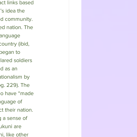
act links based 
’s idea the 
ed community. 
ed nation. The 
 language 
untry (ibid, 
 began to 
lared soldiers 
d as an 
ationalism by 
g. 229). The 
who have “made 
anguage of 
 their nation. 
g a sense of 
ukuni are 
i, like other 