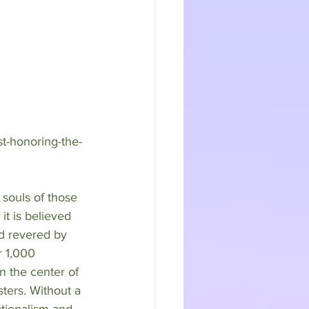
st-honoring-the-
 souls of those 
it is believed 
nd revered by 
r 1,000 
n the center of 
sters. Without a 
ationalism and 