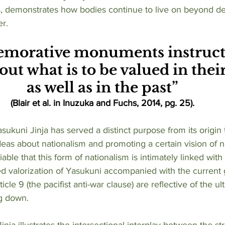
 demonstrates how bodies continue to live on beyond de
r. 
orative monuments instruct 
out what is to be valued in thei
as well as in the past”
(Blair et al. in Inuzuka and Fuchs, 2014, pg. 25).
deas about nationalism and promoting a certain vision of n
niable that this form of nationalism is intimately linked with
ued valorization of Yasukuni accompanied with the curren
ticle 9 (the pacifist anti-war clause) are reflective of the ult
g down. 
nja illustrates the intersectional interplay between the str