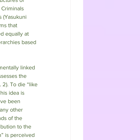
 Criminals 
s (Yasukuni 
ms that 
d equally at 
erarchies based 
mentally linked 
ssesses the 
2). To die “like 
is idea is 
ave been 
any other 
nds of the 
ibution to the 
” is perceived 