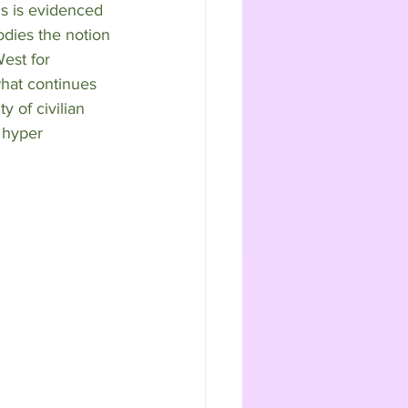
s is evidenced 
odies the notion 
est for 
what continues 
y of civilian 
 hyper 