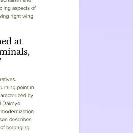
bling aspects of 
ing right wing 
minals, 
"
atives. 
urning point in 
aracterized by 
al Daimyō 
g modernization 
rson describes 
of belonging 