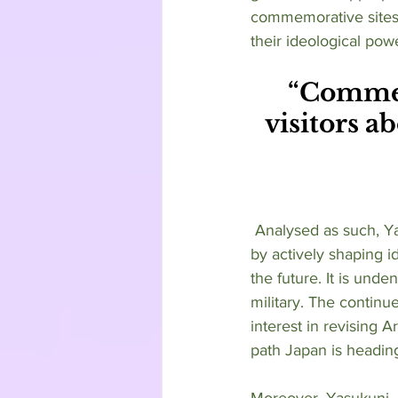
commemorative sites,
their ideological powe
“Commem
visitors ab
 Analysed as such, Yasukuni Jinja has served a distinct purpose from its origin to modern day 
by actively shaping i
the future. It is unde
military. The contin
interest in revising Ar
path Japan is headin
Moreover, Yasukuni Ji