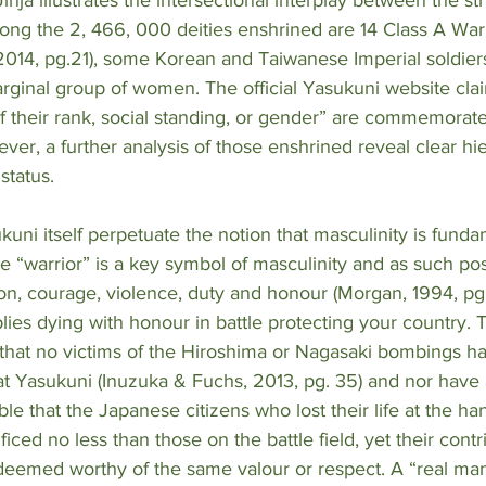
ng the 2, 466, 000 deities enshrined are 14 Class A War
2014, pg.21), some Korean and Taiwanese Imperial soldier
arginal group of women. The official Yasukuni website clai
f their rank, social standing, or gender” are commemorate
wever, a further analysis of those enshrined reveal clear hi
status. 
kuni itself perpetuate the notion that masculinity is funda
The “warrior” is a key symbol of masculinity and as such po
ion, courage, violence, duty and honour (Morgan, 1994, pg. 
lies dying with honour in battle protecting your country. Th
 that no victims of the Hiroshima or Nagasaki bombings h
at Yasukuni (Inuzuka & Fuchs, 2013, pg. 35) and nor have 
iable that the Japanese citizens who lost their life at the ha
ced no less than those on the battle field, yet their contr
deemed worthy of the same valour or respect. A “real man