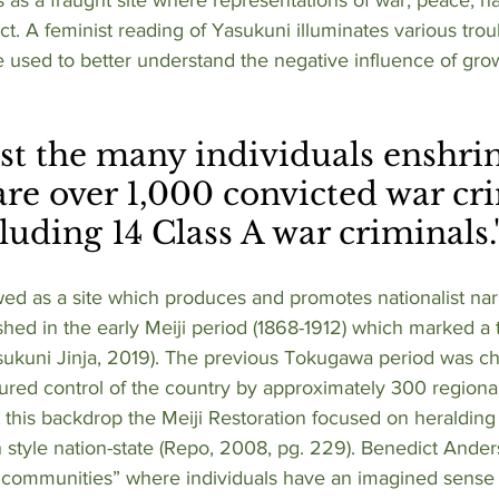
sect. A feminist reading of Yasukuni illuminates various trou
 used to better understand the negative influence of grow
 
re over 1,000 convicted war cri
luding 14 Class A war criminals.
ed as a site which produces and promotes nationalist narr
hed in the early Meiji period (1868-1912) which marked a t
sukuni Jinja, 2019). The previous Tokugawa period was ch
tured control of the country by approximately 300 region
st this backdrop the Meiji Restoration focused on heraldin
 style nation-state (Repo, 2008, pg. 229). Benedict Ande
 communities” where individuals have an imagined sense 