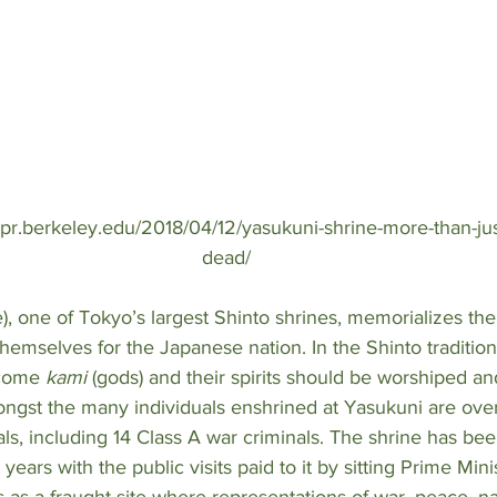
bpr.berkeley.edu/2018/04/12/yasukuni-shrine-more-than-ju
dead/
e), one of Tokyo’s largest Shinto shrines, memorializes the
hemselves for the Japanese nation. In the Shinto tradition 
ecome 
kami 
(gods) and their spirits should be worshiped a
ongst the many individuals enshrined at Yasukuni are ove
ls, including 14 Class A war criminals. The shrine has bee
years with the public visits paid to it by sitting Prime Mini
 as a fraught site where representations of war, peace, n